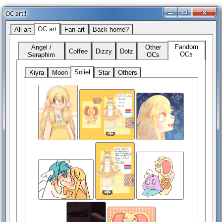
OC art!!
OC art
All art
Fan art
Back home?
Fandom
Angel /
Other
Coffee
Dizzy
Dotz
OCs
Seraphim
OCs
Soliel
Kiyra
Moon
Star
Others