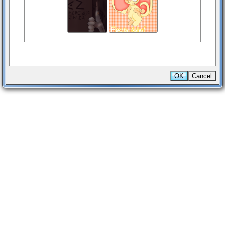
OK
Cancel