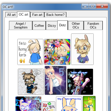
OC art!!
OC art
All art
Fan art
Back home?
Angel /
Other
Fandom
Dotz
Coffee
Dizzy
Seraphim
OCs
OCs