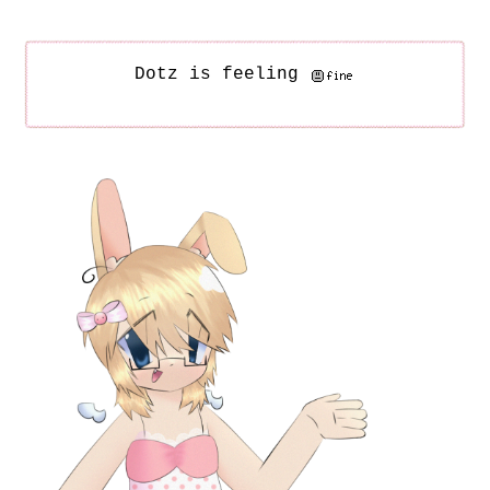
Dotz is feeling