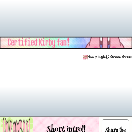
Now playing: Gre
Short intro!!
Share the