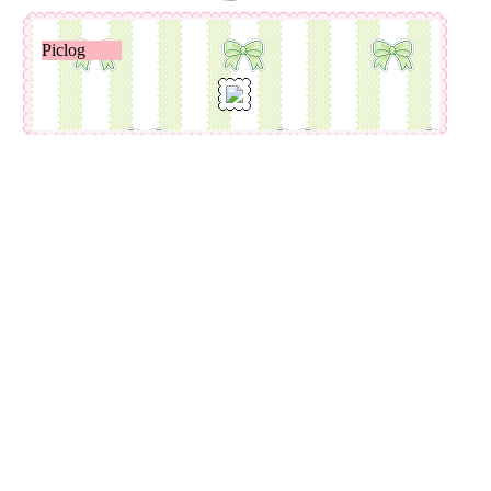
Piclog