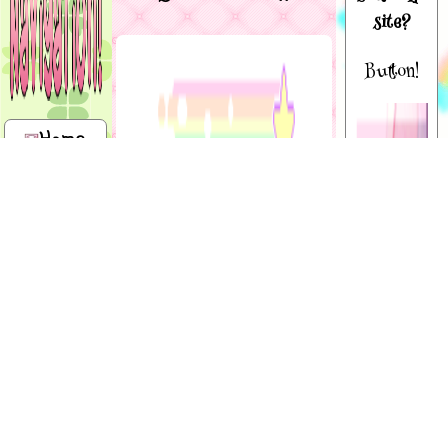
site?
Button!
Home
About
me
Hello everywan,
and welcome to
Shrines
mah digital
wonderland!!!!
This site is basically just a place
Site map
for me to store my art and do
tons of other stuffs. You can call
Art
me Dotz, Berdly, or Angel! ( •̀ ω •́
) I use he/him + it/its + they/them
gallery
Shiny
+ paw/paws :3 I am currently 15.
button!
I'm Canadian, a fictionkin, therian,