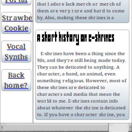
that I adore lack merch or merch of
them are very rare and hard to come
Strawberry
by. Also, making these shrines is a
great way for me to practice html and
Cookie
css, as well as working on my web
graphics an editing skills.
Vocal
E-shrines have been a thing since the
Synths
90s, and they're still being made today.
They can be deticated to anything. A
I love being nerdy/being a nerd. I've
Back
character, a band, an animal, even
grown up as one, and both of my
something religious. However, most of
parents are also nerds. I've been
home?
these shrines are deticated to
surrounded by fandom culture and
characters and media that mean the
other "cringe" things since I can
world to me. E-shrines contain info
remember. My mom is on Tumblr and
about whatever the shrine is deticated
uses ao3, and my dad is a huge fan of
to. If you have a character shrine, you
card games and RPGs. My dad already
would but in things such as their name,
had a Wii from before I was born, and
birthday, voice actor (if they have one),
when I was about six (I think), my dad