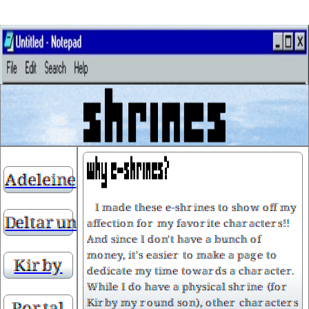
Adeleine
I made these e-shrines to show off my
Deltarune
affection for my favorite characters!!
And since I don't have a bunch of
money, it's easier to make a page to
Kirby
dedicate my time towards a character.
While I do have a physical shrine (for
Kirby my round son), other characters
Portal