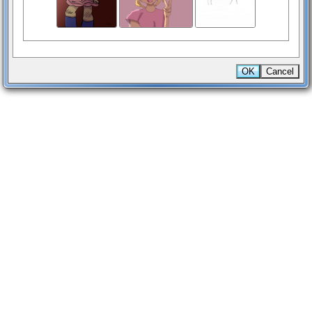
OK
Cancel