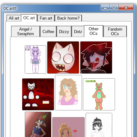
OC art!!
OC art
All art
Fan art
Back home?
Other
Angel /
Fandom
Coffee
Dizzy
Dotz
OCs
Seraphim
OCs