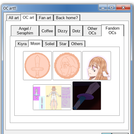
OC art!!
OC art
All art
Fan art
Back home?
Fandom
Angel /
Other
Coffee
Dizzy
Dotz
OCs
Seraphim
OCs
Moon
Kiyra
Soliel
Star
Others