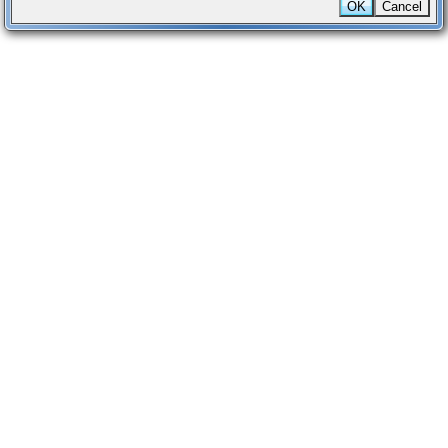
OK
Cancel