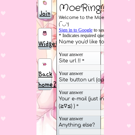
Join
Widget
Back
home?