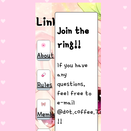
Links
Join the
ring!!
About
If you have
any
questions,
Rules
feel free to
e-mail
@d0t.c0ffee.7.silly@gmail
Members
!!